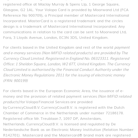
registered office at Maclay Murray & Spens Llp, 1 George Square,
Glasgow, G2 1AL. Your Volopa Card is provided by Moorwand Ltd (FCA
Reference No 900709), a Principal member of Mastercard International
Incorporated. MasterCard is a registered trademark and the circles
design is a trademark of Mastercard International Incorporated. Any
communications in relation to the card can be sent to Moorwand Ltd,
Fora, 3 Lloyds Avenue, London, EC3N 3DS, United Kingdom.
For clients based in the United Kingdom and rest of the world
payment
and e-money services (Non MIFID related products) are provided by The
Currency Cloud Limited. Registered in England No. 06323311. Registered
Office: 1 Sheldon Square, London, W2 6TT, United Kingdom. The Currency
Cloud Limited is authorised by the Financial Conduct Authority under the
Electronic Money Regulations 2011 for the issuing of electronic money
(FRN: 900199)
For clients based in the European Economic Area, the issuance of e-
money and the provision of related payment services
(Non MIFID related
products)
for Volopa Financial Services are provided
by CurrencyCloud B.V. CurrencyCoud B.V. is registered with the Dutch
Chamber of Commerce in the Netherlands under number 72186178.
Registered office Mr. Treublaan 7, 1097 DP, Amsterdam,
Netherlands. CurrencyCloud B.V. is licensed and regulated by De
Nederlandsche Bank as an Electronic Money Institution (Relation Number:
R142701)
. Mastercard and the Mastercard® brand mark are registered