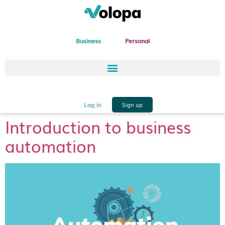
Business
Personal
Log in
Sign up
Introduction to business
automation