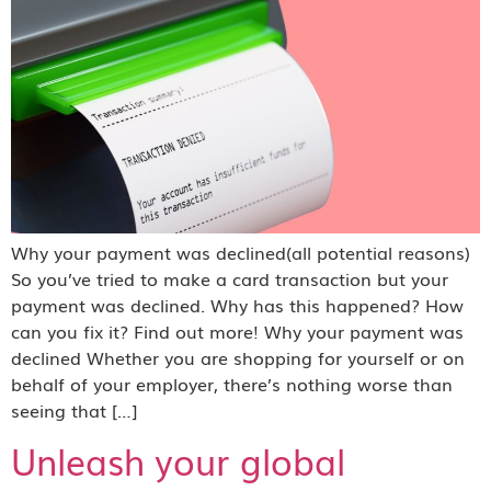
Why your payment was declined(all potential reasons)
So you’ve tried to make a card transaction but your
payment was declined. Why has this happened? How
can you fix it? Find out more! Why your payment was
declined Whether you are shopping for yourself or on
behalf of your employer, there’s nothing worse than
seeing that […]
Unleash your global