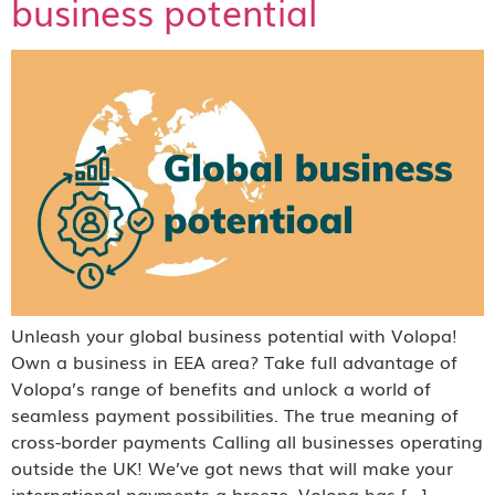
business potential
Unleash your global business potential with Volopa!
Own a business in EEA area? Take full advantage of
Volopa’s range of benefits and unlock a world of
seamless payment possibilities. The true meaning of
cross-border payments Calling all businesses operating
outside the UK! We’ve got news that will make your
international payments a breeze. Volopa has […]