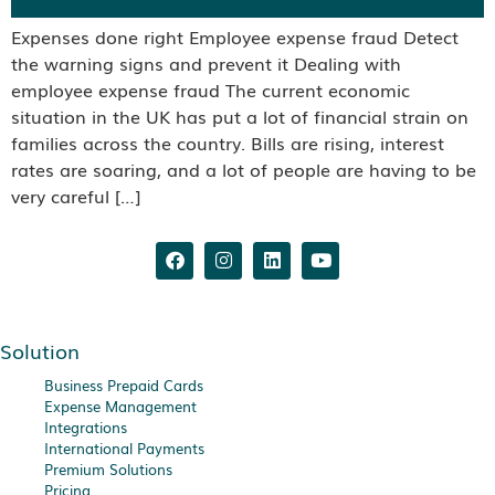
Expenses done right Employee expense fraud Detect
the warning signs and prevent it Dealing with
employee expense fraud The current economic
situation in the UK has put a lot of financial strain on
families across the country. Bills are rising, interest
rates are soaring, and a lot of people are having to be
very careful […]
Solution
Business Prepaid Cards
Expense Management
Integrations
International Payments
Premium Solutions
Pricing