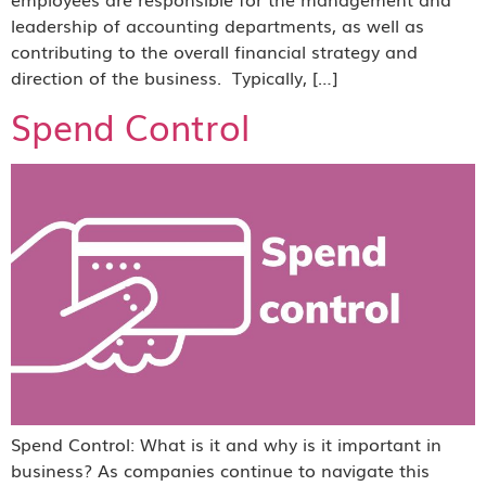
leadership of accounting departments, as well as
contributing to the overall financial strategy and
direction of the business. Typically, […]
Spend Control
Spend Control: What is it and why is it important in
business? As companies continue to navigate this