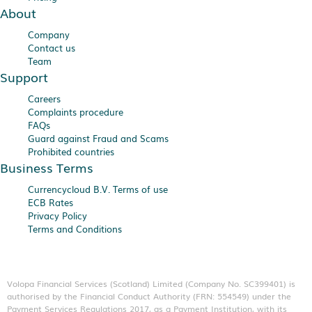
About
Company
Contact us
Team
Support
Careers
Complaints procedure
FAQs
Guard against Fraud and Scams
Prohibited countries
Business Terms
Currencycloud B.V. Terms of use
ECB Rates
Privacy Policy
Terms and Conditions
Volopa Financial Services (Scotland) Limited (Company No. SC399401) is
authorised by the Financial Conduct Authority (FRN: 554549) under the
Payment Services Regulations 2017, as a Payment Institution, with its