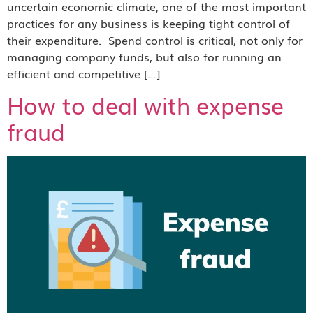
uncertain economic climate, one of the most important
practices for any business is keeping tight control of
their expenditure. Spend control is critical, not only for
managing company funds, but also for running an
efficient and competitive […]
How to deal with expense
fraud