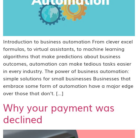
Introduction to business automation From clever excel
formulas, to virtual assistants, to machine learning
algorithms that make predictions about business
outcomes, automation can make tedious tasks easier
in every industry. The power of business automation:
simple solutions for small businesses Businesses that
embrace some form of automation have a major edge
over those that don’t. […]
Why your payment was
declined