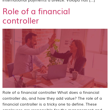
Role of a financial
controller
Role of a financial controller What does a financial
controller do, and how they add value? The role of a
financial controller is a tricky one to define. These
employees are responsible for the management and