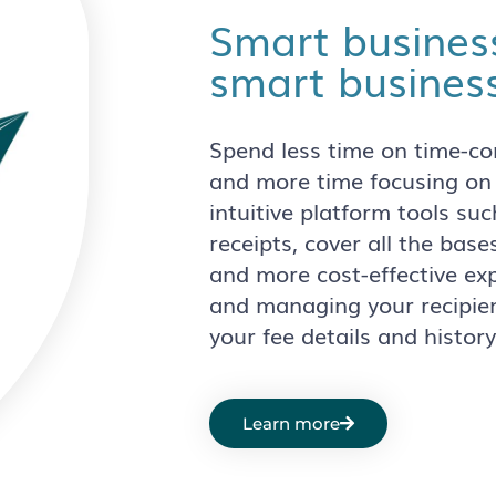
Smart busines
smart business
Spend less time on time-c
and more time focusing on
intuitive platform tools s
receipts, cover all the base
and more cost-effective e
and managing your recipien
your fee details and history
Learn more