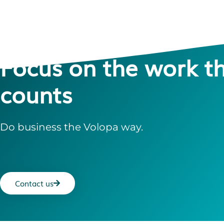
Focus on the work t
counts
Do business the Volopa way.
Contact us