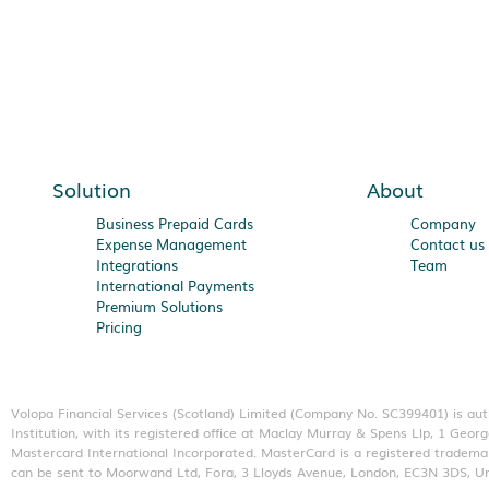
Solution
About
Business Prepaid Cards
Company
Expense Management
Contact us
Integrations
Team
International Payments
Premium Solutions
Pricing
Volopa Financial Services (Scotland) Limited (Company No. SC399401) is au
Institution, with its registered office at Maclay Murray & Spens Llp, 1 G
Mastercard International Incorporated. MasterCard is a registered trademar
can be sent to Moorwand Ltd, Fora, 3 Lloyds Avenue, London, EC3N 3DS, U