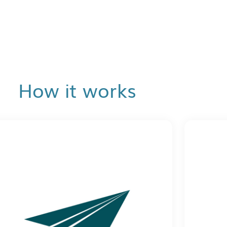
How it works