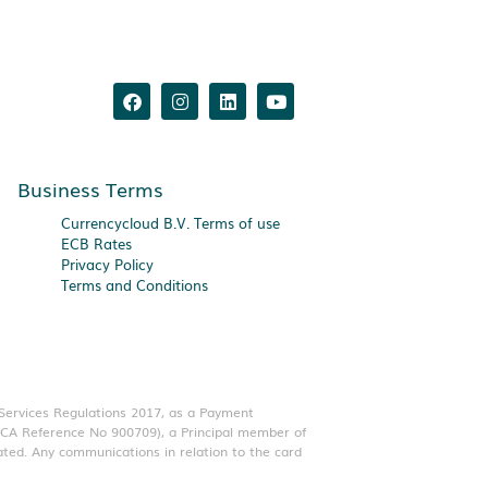
Business Terms
Currencycloud B.V. Terms of use
ECB Rates
Privacy Policy
Terms and Conditions
 Services Regulations 2017, as a Payment
(FCA Reference No 900709), a Principal member of
ated. Any communications in relation to the card