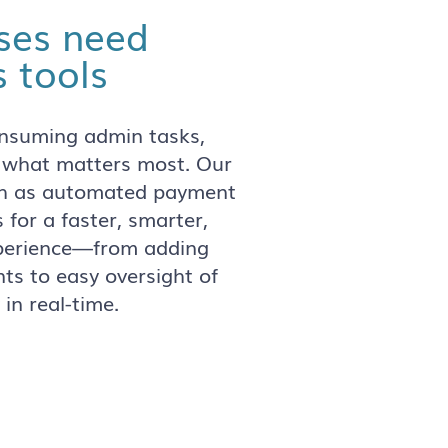
ses need
 tools
onsuming admin tasks,
 what matters most. Our
uch as automated payment
s for a faster, smarter,
xperience—from adding
ts to easy oversight of
 in real-time.