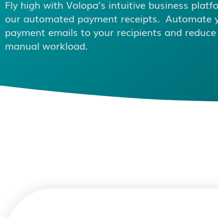
Fly high with Volopa’s intuitive business platf
our automated payment receipts. Automate 
payment emails to your recipients and reduce
manual workload.