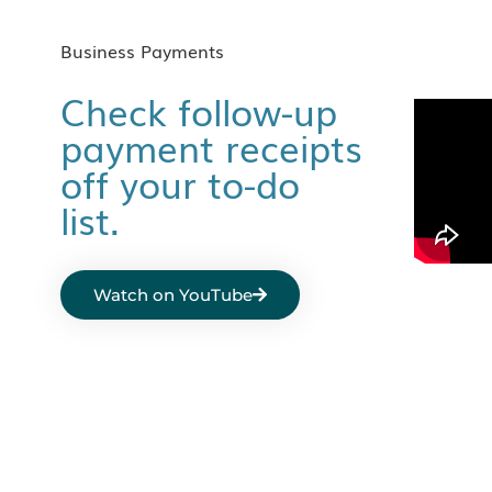
Business Payments
Check follow-up
payment receipts
off your to-do
list.
Watch on YouTube