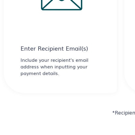
Enter Recipient Email(s)
Include your recipient's email
address when inputting your
payment details.
*Recipien