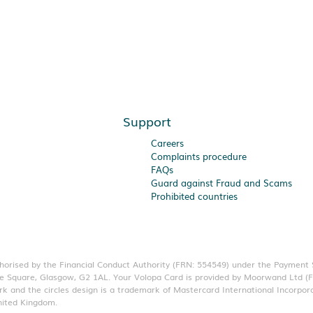
Support
Careers
Complaints procedure
FAQs
Guard against Fraud and Scams
Prohibited countries
thorised by the Financial Conduct Authority (FRN: 554549) under the Payment
eorge Square, Glasgow, G2 1AL. Your Volopa Card is provided by Moorwand Ltd 
k and the circles design is a trademark of Mastercard International Incorpor
nited Kingdom.