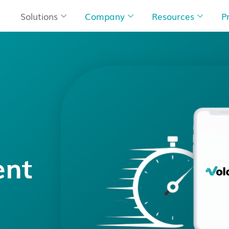
Solutions
Company
Resources
P
ent