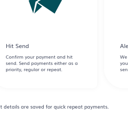
Hit Send
Al
Confirm your payment and hit
We 
send. Send payments either as a
you
priority, regular or repeat.
sen
t details are saved for quick repeat payments.