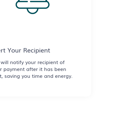
ert Your Recipient
will notify your recipient of
r payment after it has been
t, saving you time and energy.