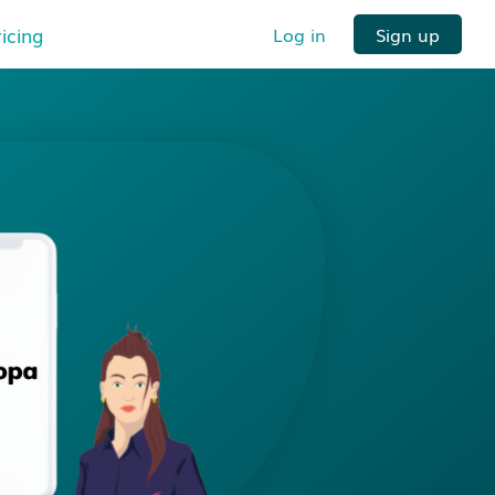
ricing
Log in
Sign up