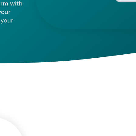
orm with
your
 your