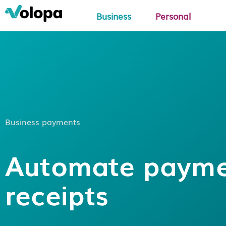
Business
Personal
Business payments
Automate paym
receipts