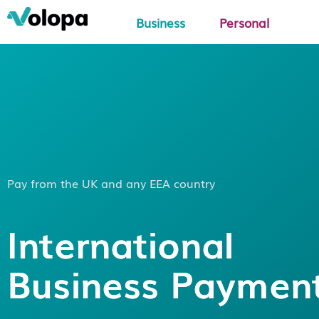
Business
Personal
Pay from the UK and any EEA country
International
Business Paymen