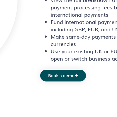
payment processing fees b
international payments
Fund international paymen
including GBP, EUR, and 
Make same-day payments 
currencies
Use your existing UK or E
open or switch business a
Book a demo