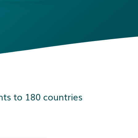
ts to 180 countries