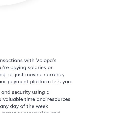
nsactions with Volopa’s
’re paying salaries or
ng, or just moving currency
our payment platform lets you:
 and security using a
u valuable time and resources
, any day of the week
f currency conversion and