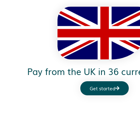
Pay from the UK in 36 curr
Get started