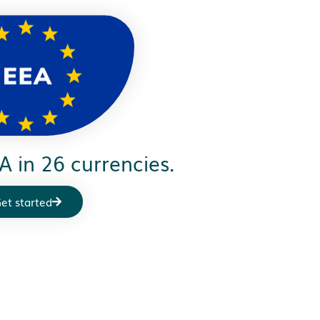
A in 26 currencies.
et started