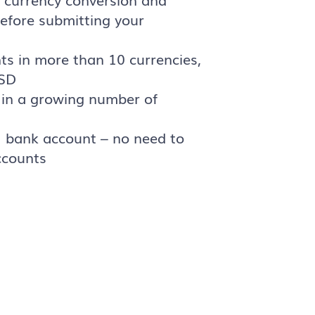
efore submitting your
ts in more than 10 currencies,
USD
in a growing number of
U bank account – no need to
ccounts