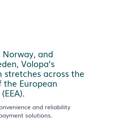
o Norway, and
den, Volopa’s
 stretches across the
f the European
(EEA).
onvenience and reliability
 payment solutions.