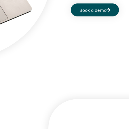
Book a demo