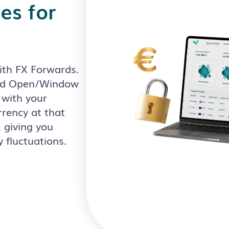
es for
with FX Forwards.
and Open/Window
 with your
rrency at that
 giving you
y fluctuations.