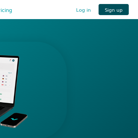
ricing
Log in
Sign up