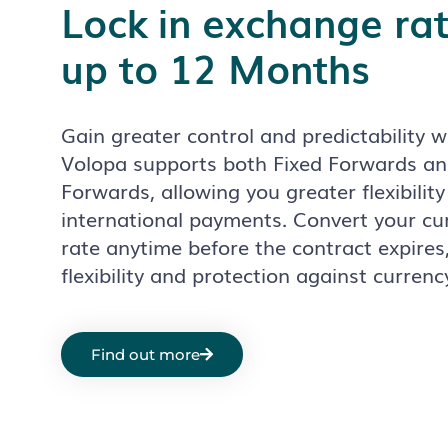
Lock in exchange rat
up to 12 Months
Gain greater control and predictability 
Volopa supports both Fixed Forwards 
Forwards, allowing you greater flexibility
international payments.
Convert your cu
rate anytime before the contract expires,
flexibility and protection against currenc
Find out more