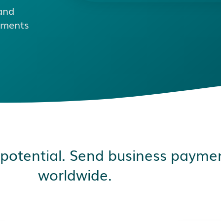
and
ayments
 potential. Send business paymen
worldwide.