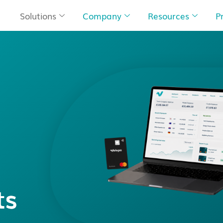
Solutions
Company
Resources
P
ts