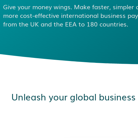
Give your money wings. Make faster, simpler 
more cost-effective international business p
from the UK and the EEA to 180 countries.
Unleash your global business