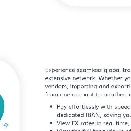
Experience seamless global tra
extensive network. Whether you
vendors, importing and exporti
from one account to another, 
Pay effortlessly with speed
dedicated IBAN, saving yo
View FX rates in real time
View the full breakdown o