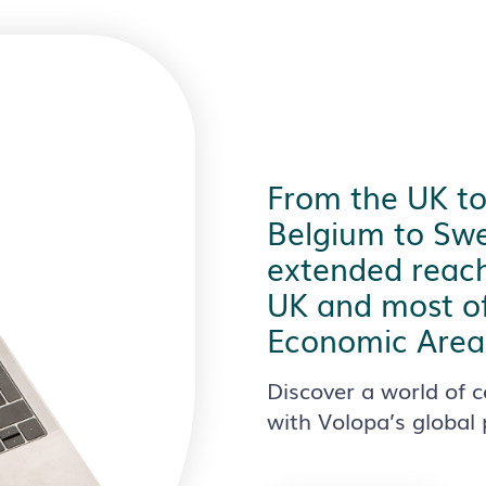
From the UK t
Belgium to Swe
extended reach
UK and most o
Economic Area 
Discover a world of c
with Volopa’s global