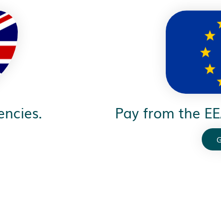
encies.
Pay from the EE
G