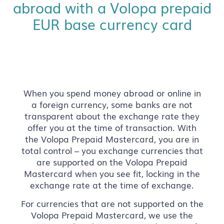
abroad with a Volopa prepaid
EUR base currency card
When you spend money abroad or online in
a foreign currency, some banks are not
transparent about the exchange rate they
offer you at the time of transaction. With
the Volopa Prepaid Mastercard, you are in
total control – you exchange currencies that
are supported on the Volopa Prepaid
Mastercard when you see fit, locking in the
exchange rate at the time of exchange.
For currencies that are not supported on the
Volopa Prepaid Mastercard, we use the