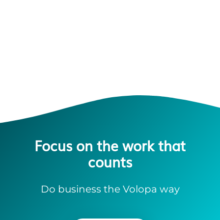
Focus on the work that
counts
Do business the Volopa way