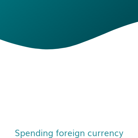
Spending foreign currency