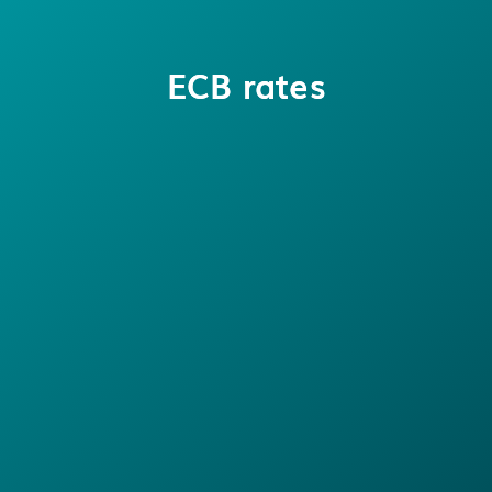
ECB rates