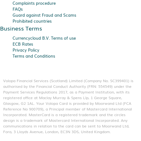
Complaints procedure
FAQs
Guard against Fraud and Scams
Prohibited countries
Business Terms
Currencycloud B.V. Terms of use
ECB Rates
Privacy Policy
Terms and Conditions
Volopa Financial Services (Scotland) Limited (Company No. SC399401) is
authorised by the Financial Conduct Authority (FRN: 554549) under the
Payment Services Regulations 2017, as a Payment Institution, with its
registered office at Maclay Murray & Spens Llp, 1 George Square,
Glasgow, G2 1AL. Your Volopa Card is provided by Moorwand Ltd (FCA
Reference No 900709), a Principal member of Mastercard International
Incorporated. MasterCard is a registered trademark and the circles
design is a trademark of Mastercard International Incorporated. Any
communications in relation to the card can be sent to Moorwand Ltd,
Fora, 3 Lloyds Avenue, London, EC3N 3DS, United Kingdom.