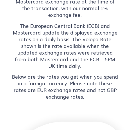
Mastercard exchange rate at the time of
the transaction, with our normal 1%
exchange fee.
The European Central Bank (ECB) and
Mastercard update the displayed exchange
rates on a daily basis. The Volopa Rate
shown is the rate available when the
updated exchange rates were retrieved
from both Mastercard and the ECB – 5PM
UK time daily.
Below are the rates you get when you spend
in a foreign currency. Please note these
rates are EUR exchange rates and not GBP
exchange rates.