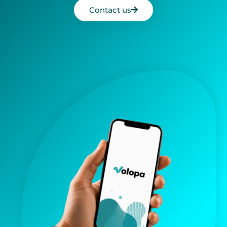
Contact us