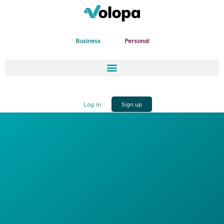
Business
Personal
Log in
Sign up