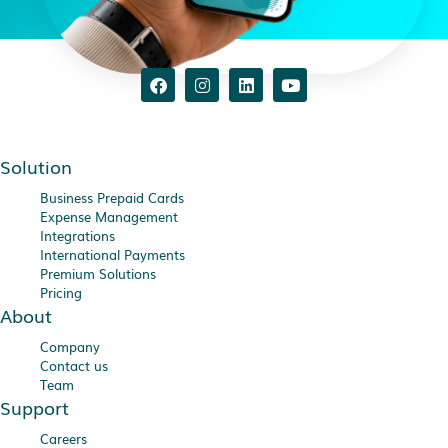
Solution
Business Prepaid Cards
Expense Management
Integrations
International Payments
Premium Solutions
Pricing
About
Company
Contact us
Team
Support
Careers