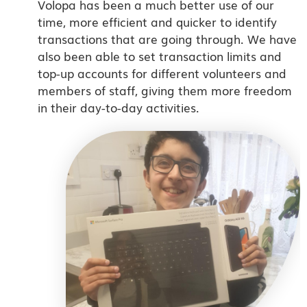
Volopa has been a much better use of our
time, more efficient and quicker to identify
transactions that are going through. We have
also been able to set transaction limits and
top-up accounts for different volunteers and
members of staff, giving them more freedom
in their day-to-day activities.