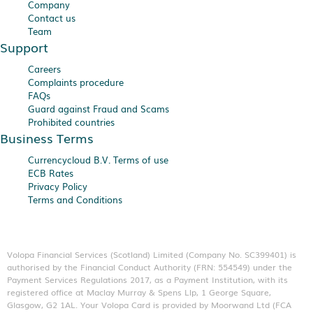
Company
Contact us
Team
Support
Careers
Complaints procedure
FAQs
Guard against Fraud and Scams
Prohibited countries
Business Terms
Currencycloud B.V. Terms of use
ECB Rates
Privacy Policy
Terms and Conditions
Volopa Financial Services (Scotland) Limited (Company No. SC399401) is
authorised by the Financial Conduct Authority (FRN: 554549) under the
Payment Services Regulations 2017, as a Payment Institution, with its
registered office at Maclay Murray & Spens Llp, 1 George Square,
Glasgow, G2 1AL. Your Volopa Card is provided by Moorwand Ltd (FCA