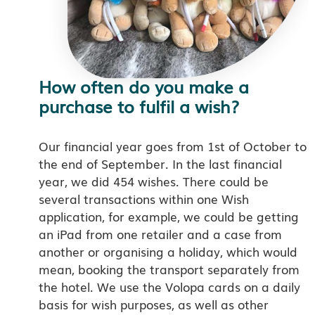
How often do you make a
purchase to fulfil a wish?
Our financial year goes from 1st of October to
the end of September. In the last financial
year, we did 454 wishes. There could be
several transactions within one Wish
application, for example, we could be getting
an iPad from one retailer and a case from
another or organising a holiday, which would
mean, booking the transport separately from
the hotel. We use the Volopa cards on a daily
basis for wish purposes, as well as other