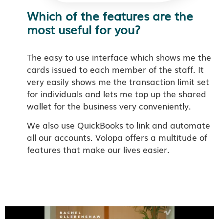
Which of the features are the
most useful for you?
The easy to use interface which shows me the
cards issued to each member of the staff. It
very easily shows me the transaction limit set
for individuals and lets me top up the shared
wallet for the business very conveniently.
We also use QuickBooks to link and automate
all our accounts.
Volopa offers a multitude of
features that make our lives easier.