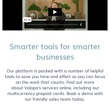
Smarter tools for smarter
businesses
Our platform is packed with a number of helpful
tools to save you time and effort so you can focus
on the work that counts. Find out more
about Volopa’s services online, including our
multicurrency prepaid cards. Book a demo with
our friendly sales team today.