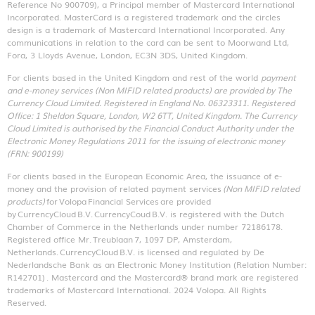
Reference No 900709), a Principal member of Mastercard International
Incorporated. MasterCard is a registered trademark and the circles
design is a trademark of Mastercard International Incorporated. Any
communications in relation to the card can be sent to Moorwand Ltd,
Fora, 3 Lloyds Avenue, London, EC3N 3DS, United Kingdom.
For clients based in the United Kingdom and rest of the world
payment
and e-money services (Non MIFID related products) are provided by The
Currency Cloud Limited. Registered in England No. 06323311. Registered
Office: 1 Sheldon Square, London, W2 6TT, United Kingdom. The Currency
Cloud Limited is authorised by the Financial Conduct Authority under the
Electronic Money Regulations 2011 for the issuing of electronic money
(FRN: 900199)
For clients based in the European Economic Area, the issuance of e-
money and the provision of related payment services
(Non MIFID related
products)
for Volopa Financial Services are provided
by CurrencyCloud B.V. CurrencyCoud B.V. is registered with the Dutch
Chamber of Commerce in the Netherlands under number 72186178.
Registered office Mr. Treublaan 7, 1097 DP, Amsterdam,
Netherlands. CurrencyCloud B.V. is licensed and regulated by De
Nederlandsche Bank as an Electronic Money Institution (Relation Number:
R142701)
. Mastercard and the Mastercard® brand mark are registered
trademarks of Mastercard International. 2024 Volopa. All Rights
Reserved.