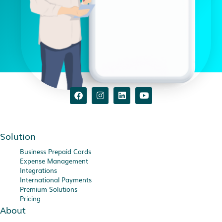
Solution
Business Prepaid Cards
Expense Management
Integrations
International Payments
Premium Solutions
Pricing
About