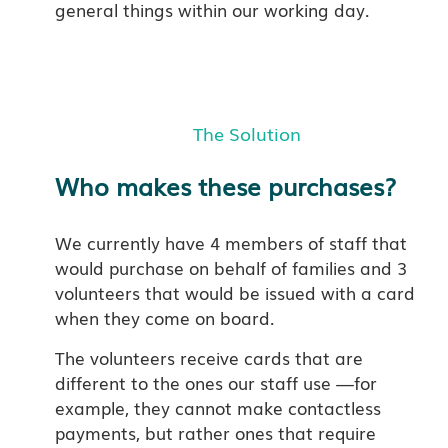
general things within our working day.
The Solution
Who makes these purchases?
We currently have 4 members of staff that
would purchase on behalf of families and 3
volunteers that would be issued with a card
when they come on board.
The volunteers receive cards that are
different to the ones our staff use —for
example, they cannot make contactless
payments, but rather ones that require