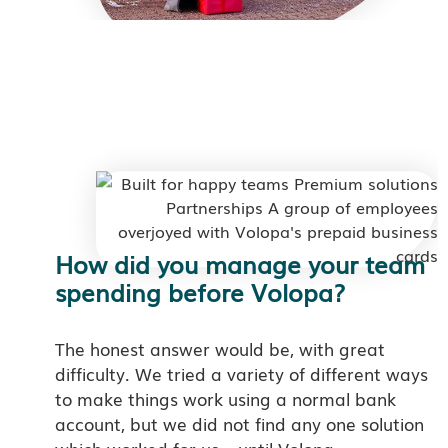
How did you manage your team
spending before Volopa?
The honest answer would be, with great
difficulty. We tried a variety of different ways
to make things work using a normal bank
account, but we did not find any one solution