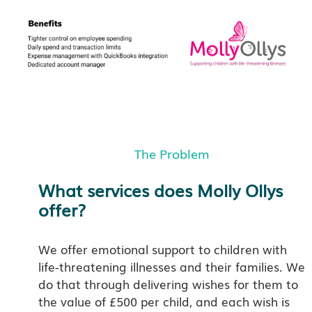
The Problem
What services does Molly Ollys
offer?
We offer emotional support to children with
life-threatening illnesses and their families. We
do that through delivering wishes for them to
the value of £500 per child, and each wish is