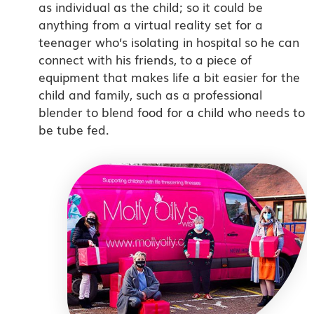
as individual as the child; so it could be
anything from a virtual reality set for a
teenager who’s isolating in hospital so he can
connect with his friends, to a piece of
equipment that makes life a bit easier for the
child and family, such as a professional
blender to blend food for a child who needs to
be tube fed.