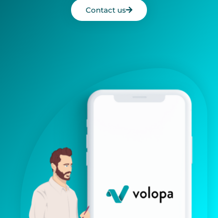
Contact us