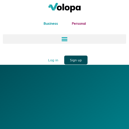
Business
Personal
Log in
Sign up