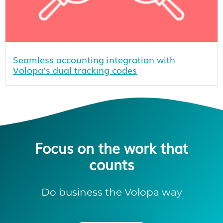
Seamless accounting integration with
Volopa’s dual tracking codes
Focus on the work that
counts
Do business the Volopa way