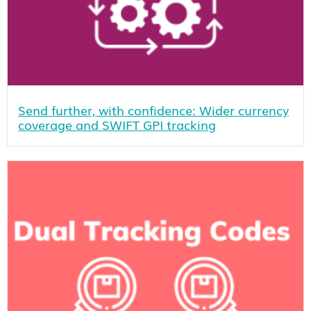
Send further, with confidence: Wider currency
coverage and SWIFT GPI tracking