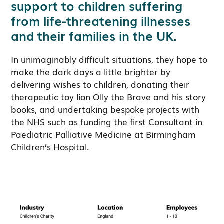
support to children suffering
from life-threatening illnesses
and their families in the UK.
In unimaginably difficult situations, they hope to
make the dark days a little brighter by
delivering wishes to children, donating their
therapeutic toy lion Olly the Brave and his story
books, and undertaking bespoke projects with
the NHS such as funding the first Consultant in
Paediatric Palliative Medicine at Birmingham
Children’s Hospital.