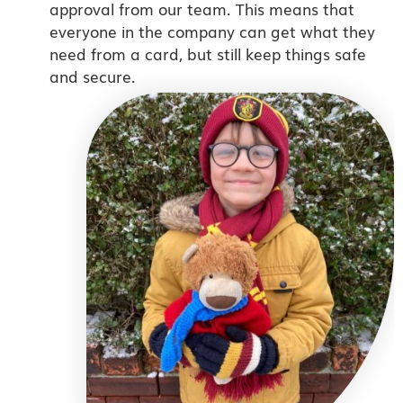
approval from our team. This means that
everyone in the company can get what they
need from a card, but still keep things safe
and secure.