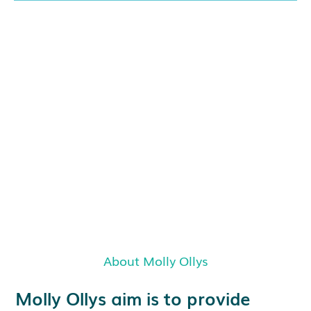
About Molly Ollys
Molly Ollys aim is to provide