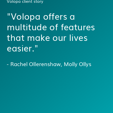
Volopa client story
"Volopa offers a
multitude of features
that make our lives
easier."
- Rachel Ollerenshaw, Molly Ollys