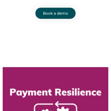
Book a demo