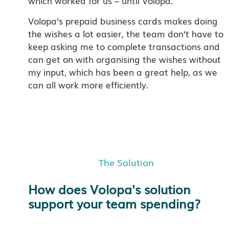
which worked for us – until Volopa.
Volopa’s prepaid business cards makes doing
the wishes a lot easier, the team don’t have to
keep asking me to complete transactions and
can get on with organising the wishes without
my input, which has been a great help, as we
can all work more efficiently.
The Solution
How does Volopa's solution
support your team spending?