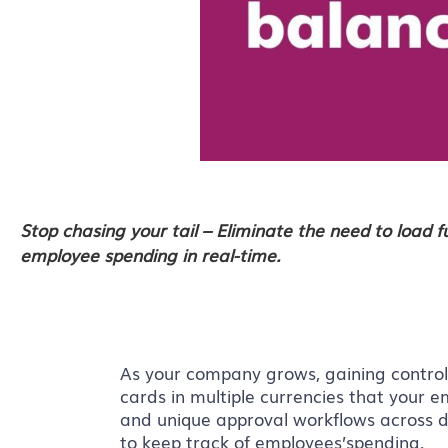
Stop chasing your tail – Eliminate the need to load 
employee spending in real-time.
As your company grows, gaining contro
cards in multiple currencies that your
and unique approval workflows across de
to keep track of employees’spending.