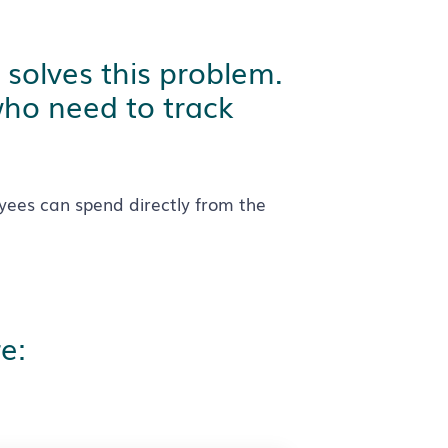
 solves this problem.
who need to track
yees can spend directly from the
e: