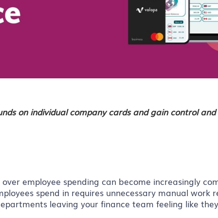
funds on individual company cards and gain control and 
l over employee spending can become increasingly com
 employees spend in requires unnecessary manual work 
partments leaving your finance team feeling like they