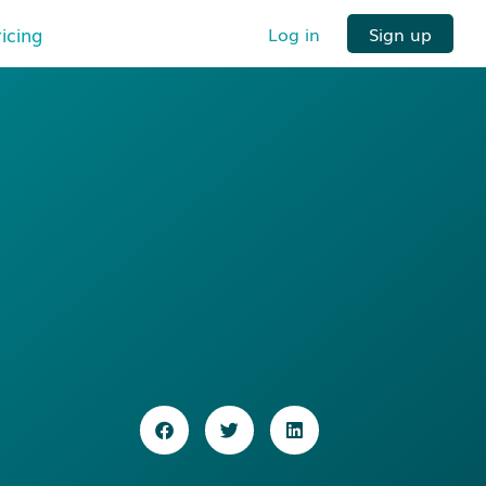
ricing
Log in
Sign up