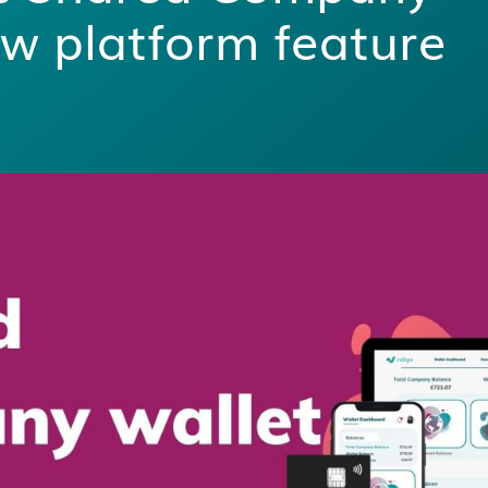
w platform feature