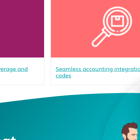
overage and
Seamless accounting integratio
codes