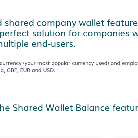
ind shared company wallet feature
 perfect solution for companies 
ultiple end-users.
currency (your most popular currency used) and emplo
ing, GBP, EUR and USD.
the Shared Wallet Balance featur