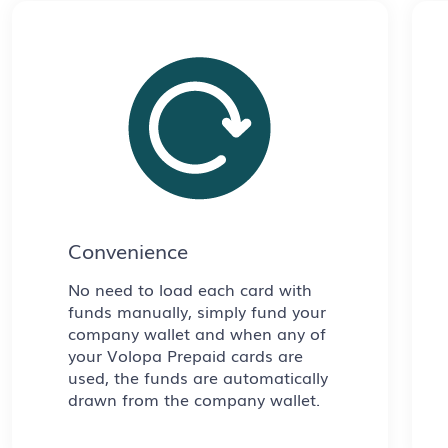
Convenience
No need to load each card with
funds manually, simply fund your
company wallet and when any of
your Volopa Prepaid cards are
used, the funds are automatically
drawn from the company wallet.