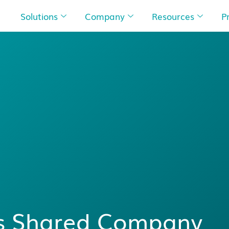
Solutions
Company
Resources
P
’s Shared Company