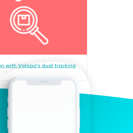
n with Volopa’s dual tracking