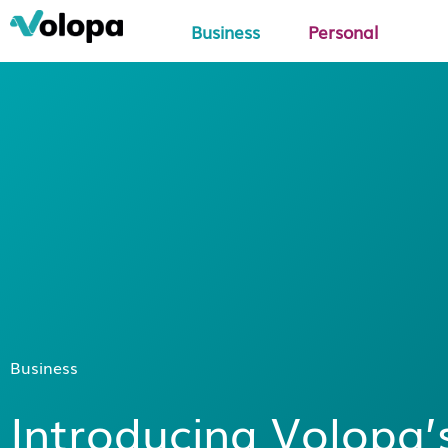
Business
Personal
Business
Introducing Volopa