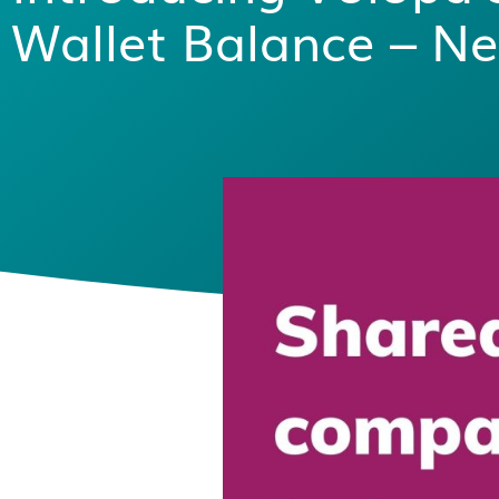
Wallet Balance – Ne