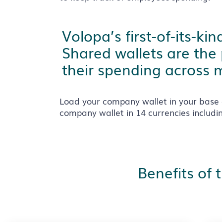
Volopa’s first-of-its-k
Shared wallets are the
their spending across m
Load your company wallet in your base 
company wallet in 14 currencies includ
Benefits of 