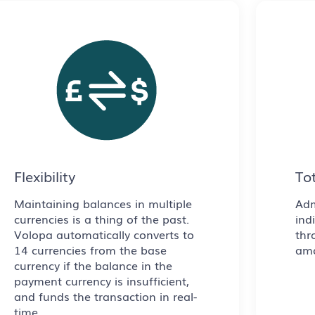
Flexibility
Tot
Maintaining balances in multiple
Adm
currencies is a thing of the past.
ind
Volopa automatically converts to
thr
14 currencies from the base
amo
currency if the balance in the
payment currency is insufficient,
and funds the transaction in real-
time.