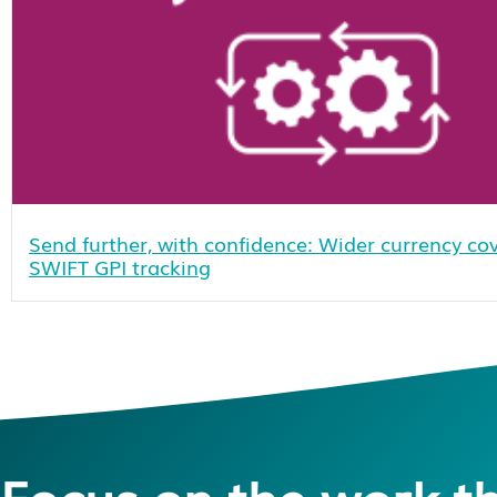
Send further, with confidence: Wider currency c
SWIFT GPI tracking