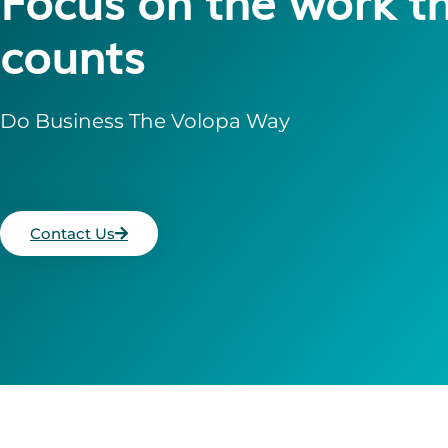
Focus on the work t
counts
Do Business The Volopa Way
Contact Us