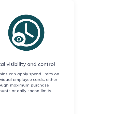
al visibility and control
ins can apply spend limits on
ividual employee cards, either
ough maximum purchase
unts or daily spend limits.