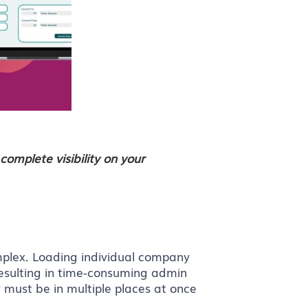
complete visibility on your
plex. Loading individual company
resulting in time-consuming admin
 must be in multiple places at once