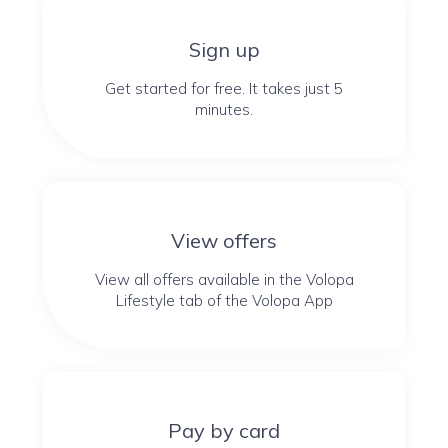
Sign up
Get started for free. It takes just 5
minutes.
View offers
View all offers available in the Volopa
Lifestyle tab of the Volopa App
Pay by card