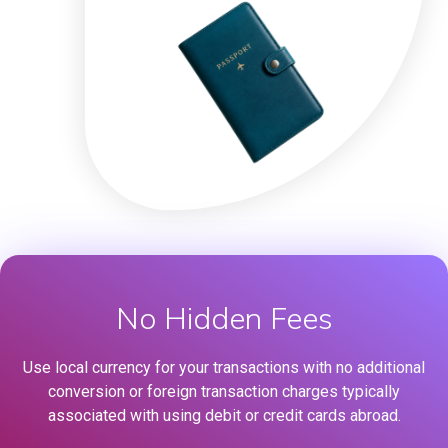
No Hidden Fees
Use local currency for your transactions with no additional
conversion or foreign transaction charges typically
associated with using debit or credit cards abroad.