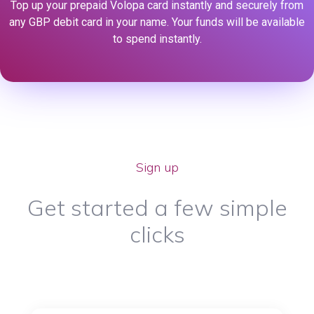
Top up your prepaid Volopa card instantly and securely from
any GBP debit card in your name. Your funds will be available
to spend instantly.
Sign up
Get started a few simple
clicks