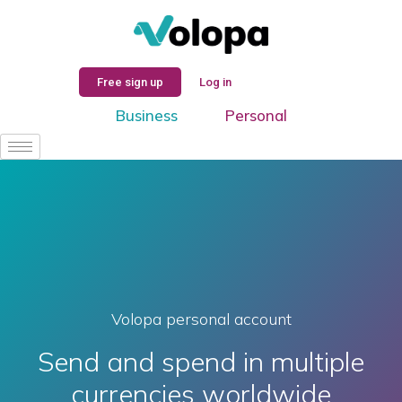
Log In
Free sign up
Log in
Business
Personal
Volopa personal account
Send and spend in multiple
currencies worldwide