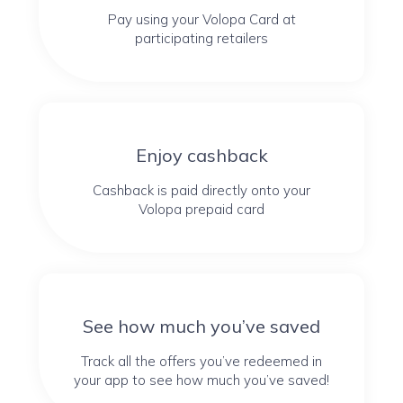
Pay using your Volopa Card at
participating retailers
Enjoy cashback
Cashback is paid directly onto your
Volopa prepaid card
See how much you’ve saved
Track all the offers you’ve redeemed in
your app to see how much you’ve saved!