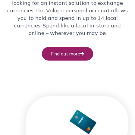
looking for an instant solution to exchange
currencies, the Volopa personal account allows
you to hold and spend in up to 14 local
currencies. Spend like a local in-store and
online – wherever you may be.
Find out more