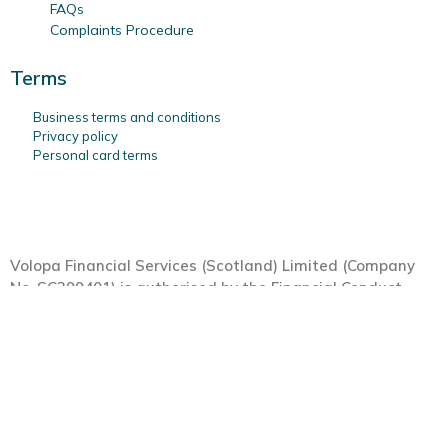
FAQs
Complaints Procedure
Terms
Business terms and conditions
Privacy policy
Personal card terms
Volopa Financial Services (Scotland) Limited (Company
No. SC399401) is authorised by the Financial Conduct
Authority (FRN: 554549) under the Payment Services
Regulations 2017, as a Payment Institution, with its
registered office at Maclay Murray & Spens Llp, 1 George
Square, Glasgow, G2 1AL. Your Volopa Card is provided by
Moorwand Ltd (FCA Reference No 900709), a Principal
member of Mastercard International Incorporated.
MasterCard is a registered trademark and the circles