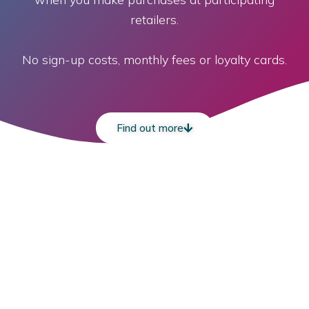
retailers.
No sign-up costs, monthly fees or loyalty cards.
Find out more