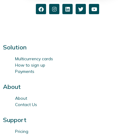
Solution
Multicurrency cards
How to sign up
Payments
About
About
Contact Us
Support
Pricing