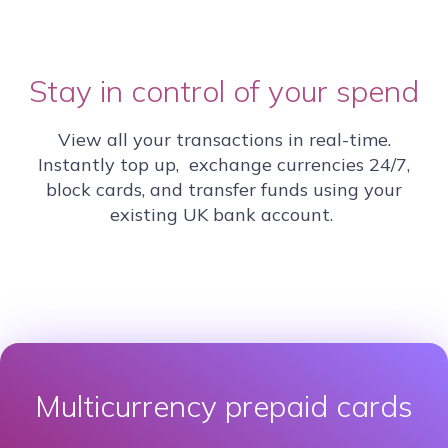
Stay in control of your spend
View all your transactions in real-time.
Instantly top up, exchange currencies 24/7,
block cards, and transfer funds using your
existing UK bank account.
Multicurrency prepaid cards