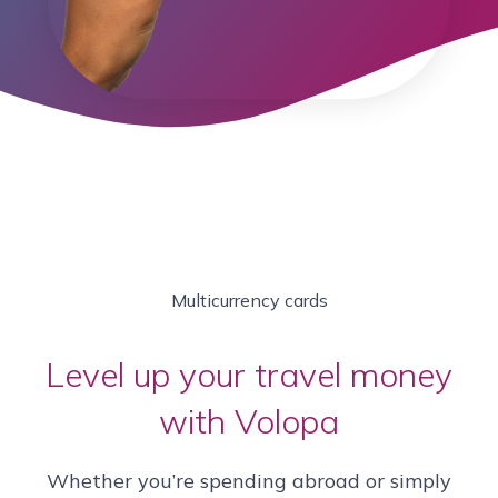
Multicurrency cards
Level up your travel money
with Volopa
Whether you’re spending abroad or simply