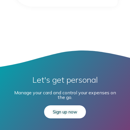
Let's get personal
Manage your card and control your expenses on
the go.
Sign up now