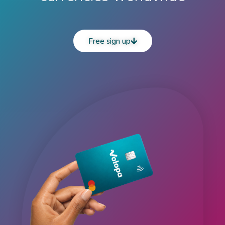
Free sign up