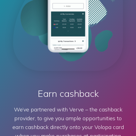
Earn cashback
We’ve partnered with Verve – the cashback
provider, to give you ample opportunities to
earn cashback directly onto your Volopa card
when you make purchases at participating