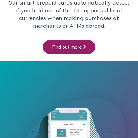
Our smart prepaid cards automatically detect
if you hold one of the 14 supported local
currencies when making purchases at
merchants or ATMs abroad.
Find out more