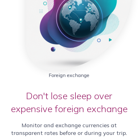
Foreign exchange
Don't lose sleep over
expensive foreign exchange
Monitor and exchange currencies at
transparent rates before or during your trip.